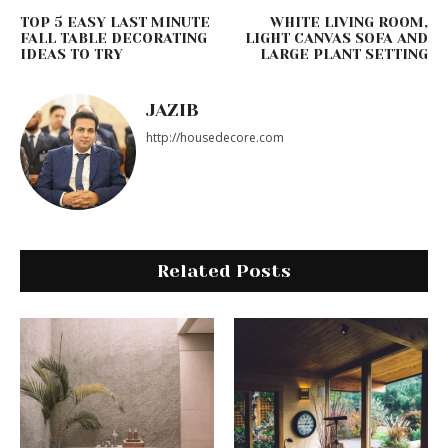
TOP 5 EASY LAST MINUTE
WHITE LIVING ROOM,
FALL TABLE DECORATING
LIGHT CANVAS SOFA AND
IDEAS TO TRY
LARGE PLANT SETTING
JAZIB
http://housedecore.com
Related Posts