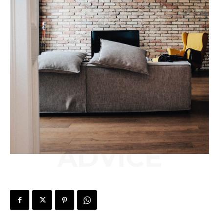
ADVICE