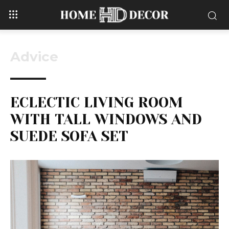
Advice
ECLECTIC LIVING ROOM
WITH TALL WINDOWS AND
SUEDE SOFA SET