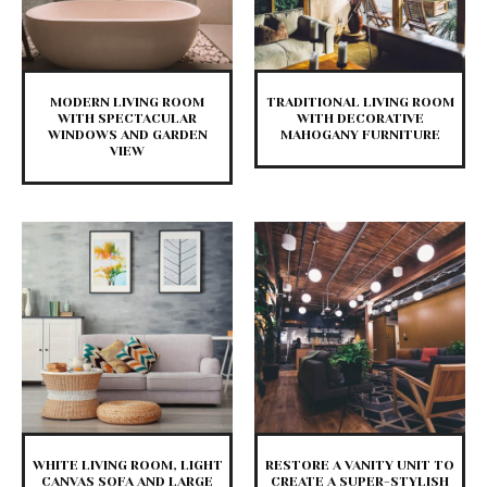
MODERN LIVING ROOM
TRADITIONAL LIVING ROOM
WITH SPECTACULAR
WITH DECORATIVE
WINDOWS AND GARDEN
MAHOGANY FURNITURE
VIEW
WHITE LIVING ROOM, LIGHT
RESTORE A VANITY UNIT TO
CANVAS SOFA AND LARGE
CREATE A SUPER-STYLISH