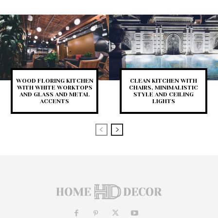
WOOD FLORING KITCHEN
CLEAN KITCHEN WITH
WITH WHITE WORKTOPS
CHAIRS, MINIMALISTIC
AND GLASS AND METAL
STYLE AND CEILING
ACCENTS
LIGHTS