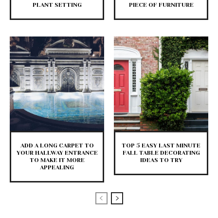
PLANT SETTING
PIECE OF FURNITURE
ADD A LONG CARPET TO
TOP 5 EASY LAST MINUTE
YOUR HALLWAY ENTRANCE
FALL TABLE DECORATING
TO MAKE IT MORE
IDEAS TO TRY
APPEALING