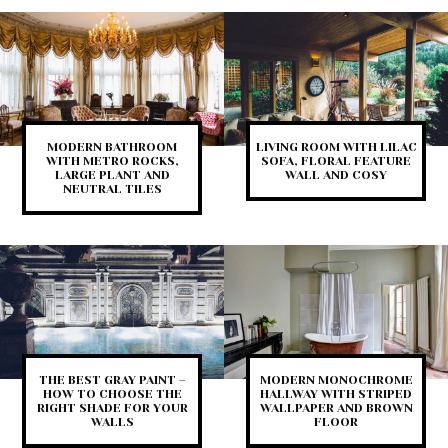
MODERN BATHROOM
LIVING ROOM WITH LILAC
WITH METRO ROCKS,
SOFA, FLORAL FEATURE
LARGE PLANT AND
WALL AND COSY
NEUTRAL TILES
THE BEST GRAY PAINT –
MODERN MONOCHROME
HOW TO CHOOSE THE
HALLWAY WITH STRIPED
RIGHT SHADE FOR YOUR
WALLPAPER AND BROWN
WALLS
FLOOR