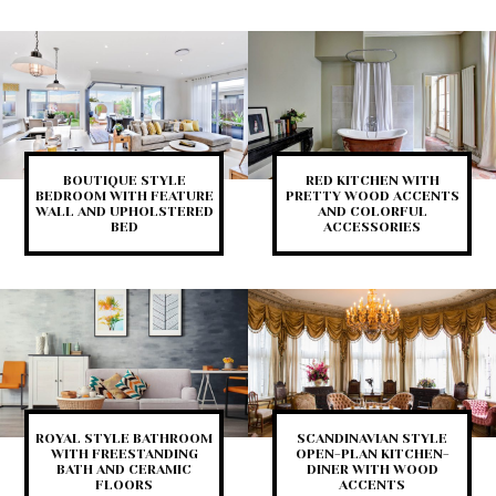
BOUTIQUE STYLE
RED KITCHEN WITH
BEDROOM WITH FEATURE
PRETTY WOOD ACCENTS
WALL AND UPHOLSTERED
AND COLORFUL
BED
ACCESSORIES
ROYAL STYLE BATHROOM
SCANDINAVIAN STYLE
WITH FREESTANDING
OPEN-PLAN KITCHEN-
BATH AND CERAMIC
DINER WITH WOOD
FLOORS
ACCENTS