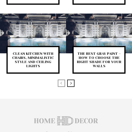
CLEAN KITCHEN WITH
THE BEST GRAY PAINT –
CHAIRS, MINIMALISTIC
HOW TO CHOOSE THE
STYLE AND CEILING
RIGHT SHADE FOR YOUR
LIGHTS
WALLS