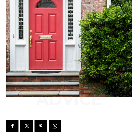
ADVICE