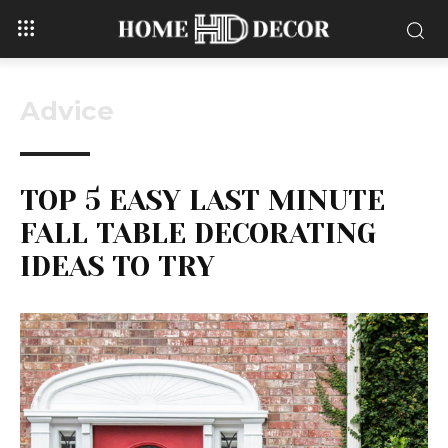
Advice
TOP 5 EASY LAST MINUTE
FALL TABLE DECORATING
IDEAS TO TRY