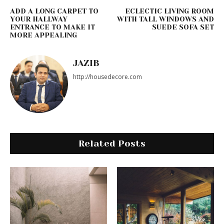
ADD A LONG CARPET TO
ECLECTIC LIVING ROOM
YOUR HALLWAY
WITH TALL WINDOWS AND
ENTRANCE TO MAKE IT
SUEDE SOFA SET
MORE APPEALING
JAZIB
http://housedecore.com
Related Posts