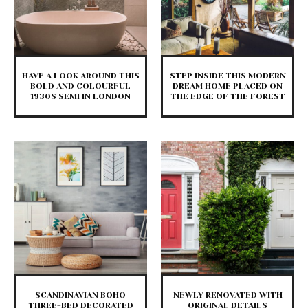
HAVE A LOOK AROUND THIS
STEP INSIDE THIS MODERN
BOLD AND COLOURFUL
DREAM HOME PLACED ON
1930S SEMI IN LONDON
THE EDGE OF THE FOREST
SCANDINAVIAN BOHO
NEWLY RENOVATED WITH
THREE-BED DECORATED
ORIGINAL DETAILS