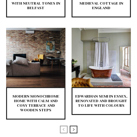
WITH NEUTRAL TONES IN
MEDIEVAL COTTAGE IN
BELFAST
ENGLAND
MODERN MONOCHROME
EDWARDIAN SEMI IN ESSEX,
HOME WITH CALM AND
RENOVATED AND BROUGHT
COSY TERRACE AND
TO LIFE WITH COLOURS
WOODEN STEPS