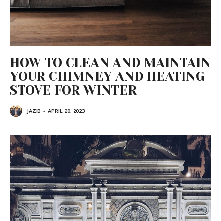
HOW TO CLEAN AND MAINTAIN
YOUR CHIMNEY AND HEATING
STOVE FOR WINTER
JAZIB
-
APRIL 20, 2023