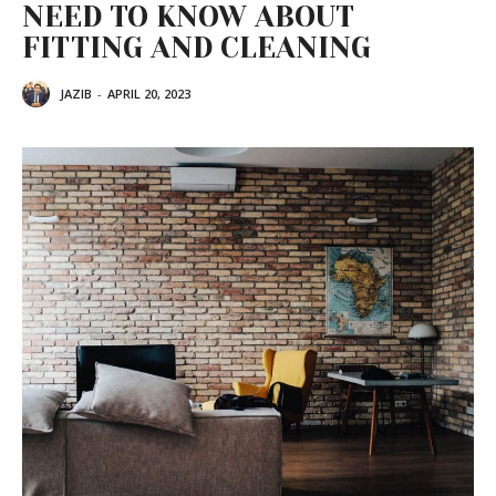
NEED TO KNOW ABOUT
FITTING AND CLEANING
JAZIB
-
APRIL 20, 2023