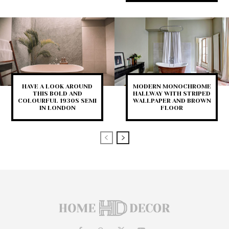
HAVE A LOOK AROUND
MODERN MONOCHROME
THIS BOLD AND
HALLWAY WITH STRIPED
COLOURFUL 1930S SEMI
WALLPAPER AND BROWN
IN LONDON
FLOOR