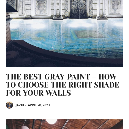
THE BEST GRAY PAINT – HOW
TO CHOOSE THE RIGHT SHADE
FOR YOUR WALLS
JAZIB
-
APRIL 20, 2023