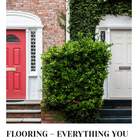
FLOORING – EVERYTHING YOU