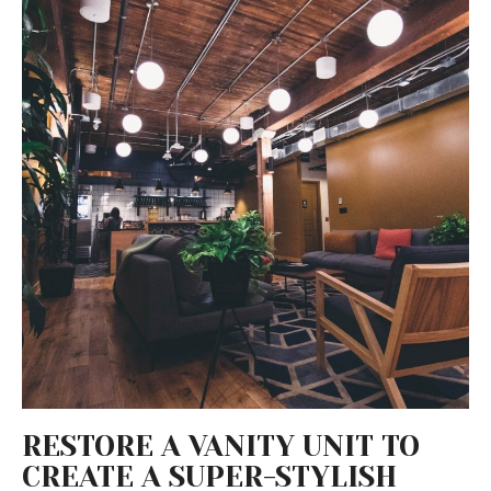
RESTORE A VANITY UNIT TO
CREATE A SUPER-STYLISH