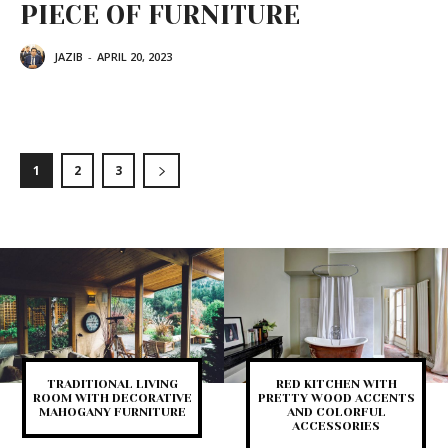
PIECE OF FURNITURE
JAZIB
-
APRIL 20, 2023
1
2
3
TRADITIONAL LIVING
RED KITCHEN WITH
ROOM WITH DECORATIVE
PRETTY WOOD ACCENTS
MAHOGANY FURNITURE
AND COLORFUL
ACCESSORIES