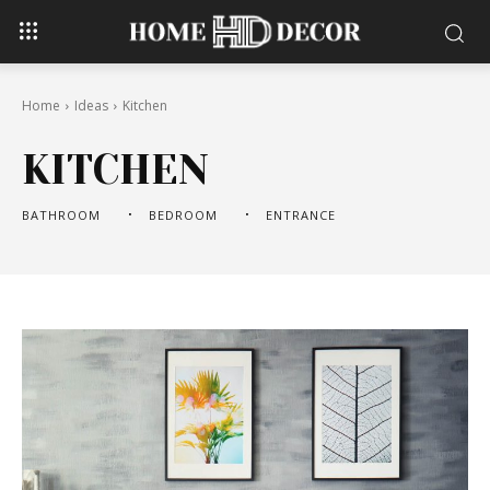
Home
Ideas
Kitchen
KITCHEN
BATHROOM
BEDROOM
ENTRANCE