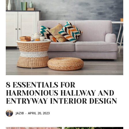
8 ESSENTIALS FOR
HARMONIOUS HALLWAY AND
ENTRYWAY INTERIOR DESIGN
JAZIB
-
APRIL 20, 2023