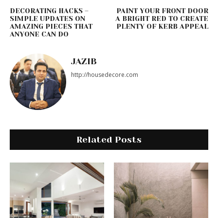
DECORATING HACKS –
PAINT YOUR FRONT DOOR
SIMPLE UPDATES ON
A BRIGHT RED TO CREATE
AMAZING PIECES THAT
PLENTY OF KERB APPEAL
ANYONE CAN DO
JAZIB
http://housedecore.com
Related Posts