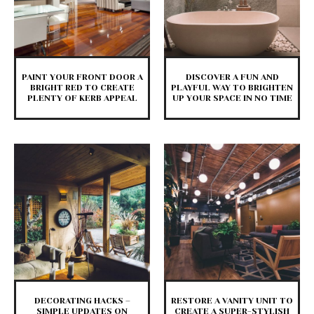
PAINT YOUR FRONT DOOR A
DISCOVER A FUN AND
BRIGHT RED TO CREATE
PLAYFUL WAY TO BRIGHTEN
PLENTY OF KERB APPEAL
UP YOUR SPACE IN NO TIME
DECORATING HACKS –
RESTORE A VANITY UNIT TO
SIMPLE UPDATES ON
CREATE A SUPER-STYLISH