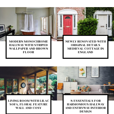
MODERN MONOCHROME
NEWLY RENOVATED WITH
HALLWAY WITH STRIPED
ORIGINAL DETAILS
WALLPAPER AND BROWN
MEDIEVAL COTTAGE IN
FLOOR
ENGLAND
LIVING ROOM WITH LILAC
8 ESSENTIALS FOR
SOFA, FLORAL FEATURE
HARMONIOUS HALLWAY
WALL AND COSY
AND ENTRYWAY INTERIOR
DESIGN