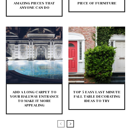
AMAZING PIECES THAT
PIECE OF FURNITURE
ANYONE CAN DO
ADD A LONG CARPET TO
TOP 5 EASY LAST MINUTE
YOUR HALLWAY ENTRANCE
FALL TABLE DECORATING
TO MAKE IT MORE
IDEAS TO TRY
APPEALING