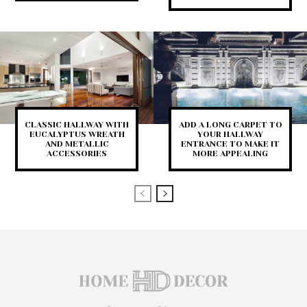
CLASSIC HALLWAY WITH
ADD A LONG CARPET TO
EUCALYPTUS WREATH
YOUR HALLWAY
AND METALLIC
ENTRANCE TO MAKE IT
ACCESSORIES
MORE APPEALING