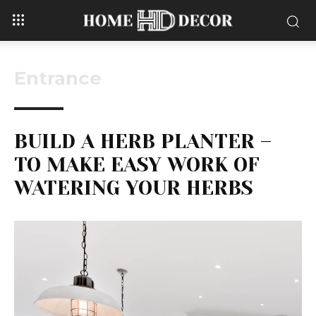
Entrance
BUILD A HERB PLANTER –
TO MAKE EASY WORK OF
WATERING YOUR HERBS