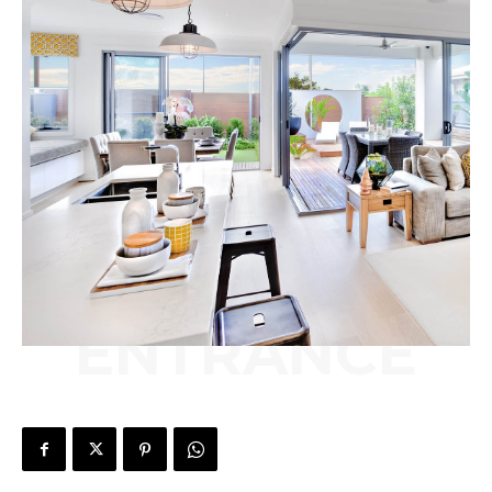
ENTRANCE