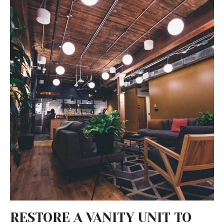
RESTORE A VANITY UNIT TO