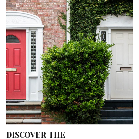
DISCOVER THE