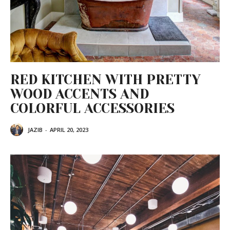
RED KITCHEN WITH PRETTY
WOOD ACCENTS AND
COLORFUL ACCESSORIES
JAZIB
-
APRIL 20, 2023