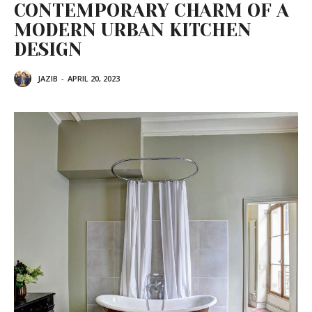
CONTEMPORARY CHARM OF A
MODERN URBAN KITCHEN
DESIGN
JAZIB
-
APRIL 20, 2023