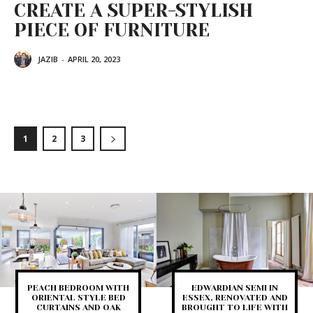
CREATE A SUPER-STYLISH
PIECE OF FURNITURE
JAZIB
-
APRIL 20, 2023
1
2
3
PEACH BEDROOM WITH
EDWARDIAN SEMI IN
ORIENTAL STYLE BED
ESSEX, RENOVATED AND
CURTAINS AND OAK
BROUGHT TO LIFE WITH