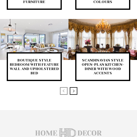
FURNITURE
COLOURS
BOUTIQUE STYLE
SCANDINAVIAN STYLE
BEDROOM WITH FEATURE
OPEN-PLAN KITCHEN-
WALL AND UPHOLSTERED
DINER WITH WOOD
BED
ACCENTS