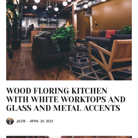
WOOD FLORING KITCHEN
WITH WHITE WORKTOPS AND
GLASS AND METAL ACCENTS
JAZIB
-
APRIL 20, 2023