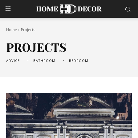
Home
Projects
PROJECTS
ADVICE
BATHROOM
BEDROOM