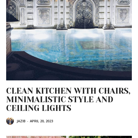
CLEAN KITCHEN WITH CHAIRS,
MINIMALISTIC STYLE AND
CEILING LIGHTS
JAZIB
-
APRIL 20, 2023