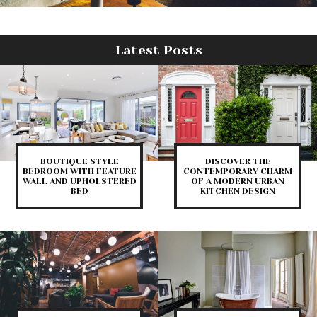
Latest Posts
BOUTIQUE STYLE
DISCOVER THE
BEDROOM WITH FEATURE
CONTEMPORARY CHARM
WALL AND UPHOLSTERED
OF A MODERN URBAN
BED
KITCHEN DESIGN