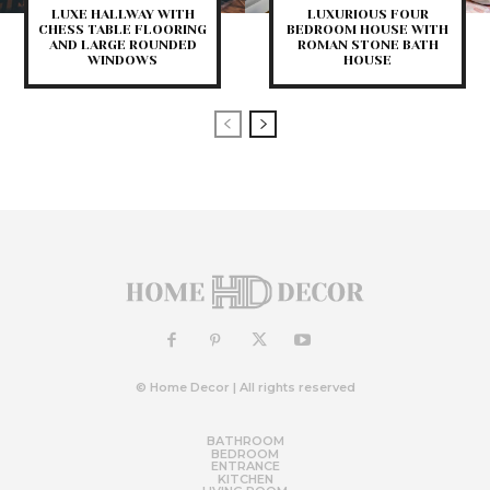
LUXE HALLWAY WITH
LUXURIOUS FOUR
CHESS TABLE FLOORING
BEDROOM HOUSE WITH
AND LARGE ROUNDED
ROMAN STONE BATH
WINDOWS
HOUSE
© Home Decor | All rights reserved
BATHROOM
BEDROOM
ENTRANCE
KITCHEN